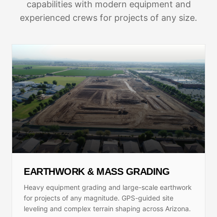
capabilities with modern equipment and
experienced crews for projects of any size.
EARTHWORK & MASS GRADING
Heavy equipment grading and large-scale earthwork
for projects of any magnitude. GPS-guided site
leveling and complex terrain shaping across Arizona.