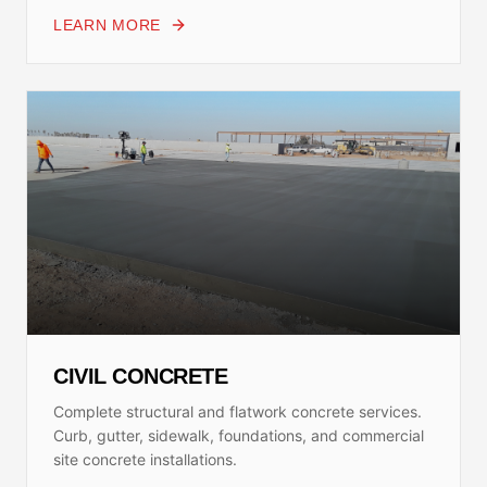
LEARN MORE
CIVIL CONCRETE
Complete structural and flatwork concrete services.
Curb, gutter, sidewalk, foundations, and commercial
site concrete installations.