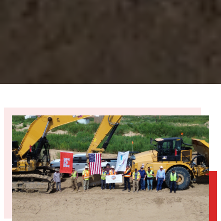
12+
YEARS