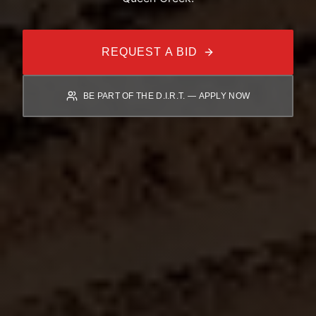
REQUEST A BID
BE PART OF THE D.I.R.T. — APPLY NOW