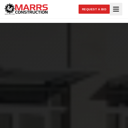
REQUEST A BID