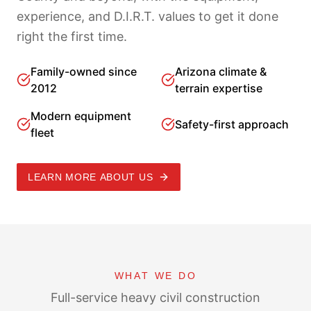
experience, and D.I.R.T. values to get it done
right the first time.
Family-owned since
Arizona climate &
2012
terrain expertise
Modern equipment
Safety-first approach
fleet
LEARN MORE ABOUT US
WHAT WE DO
Full-service heavy civil construction