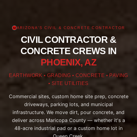
ARIZONA'S CIVIL & CONCRETE CONTRACTOR
CIVIL CONTRACTOR &
CONCRETE CREWS IN
PHOENIX, AZ
EARTHWORK • GRADING • CONCRETE • PAVING
• SITE UTILITIES
Commercial sites, custom home site prep, concrete
driveways, parking lots, and municipal
infrastructure. We move dirt, pour concrete, and
deliver across Maricopa County — whether it's a
48-acre industrial pad or a custom home lot in
Queen Creek.