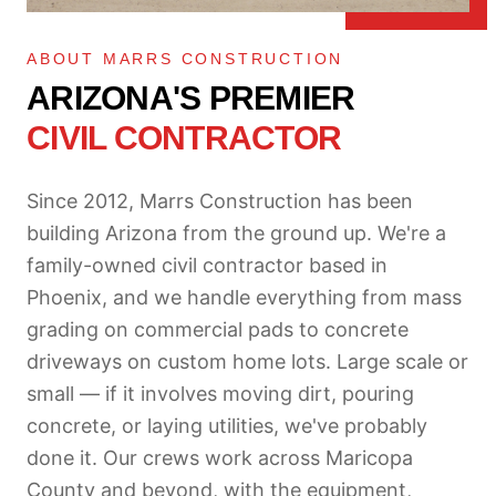
ABOUT MARRS CONSTRUCTION
ARIZONA'S PREMIER
CIVIL CONTRACTOR
Since 2012, Marrs Construction has been
building Arizona from the ground up. We're a
family-owned civil contractor based in
Phoenix, and we handle everything from mass
grading on commercial pads to concrete
driveways on custom home lots. Large scale or
small — if it involves moving dirt, pouring
concrete, or laying utilities, we've probably
done it. Our crews work across Maricopa
County and beyond, with the equipment,