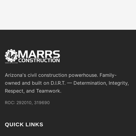
Arizona's civil construction powerhouse. Family-
owned and built on D.I.R.T. — Determination, Integrity,
Respect, and Teamwork.
ROC: 292010, 319690
QUICK LINKS