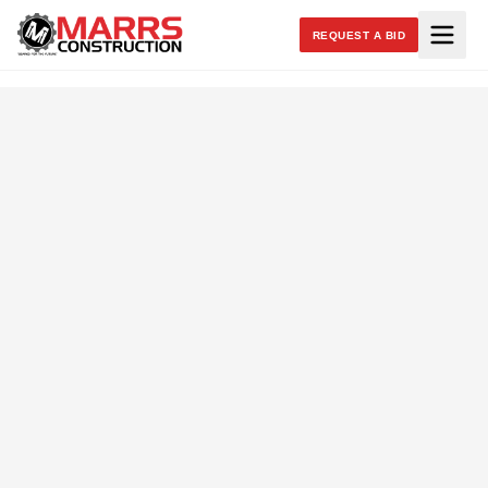
REQUEST A BID