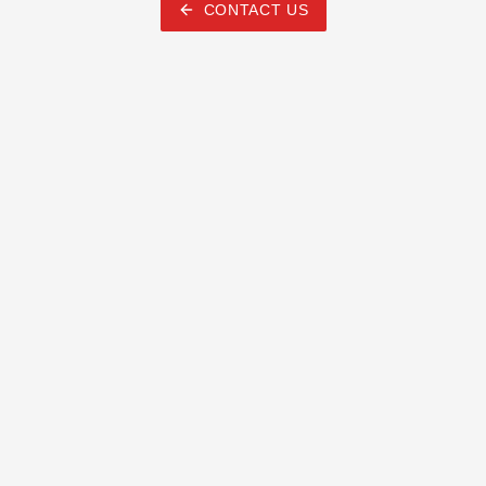
CONTACT US