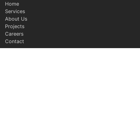
Home
Services
About Us
Projects
Careers
Contact
SERVICES
Earthwork & Grading
Civil Concrete
Residential Concrete
Paving
Site Utilities
LEGAL