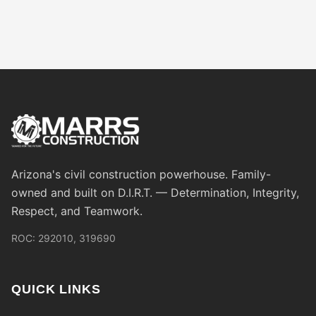
Arizona's civil construction powerhouse. Family-
owned and built on D.I.R.T. — Determination, Integrity,
Respect, and Teamwork.
ROC: 292010, 319690
QUICK LINKS