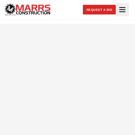
REQUEST A BID