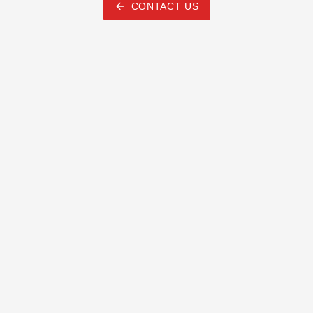
CONTACT US