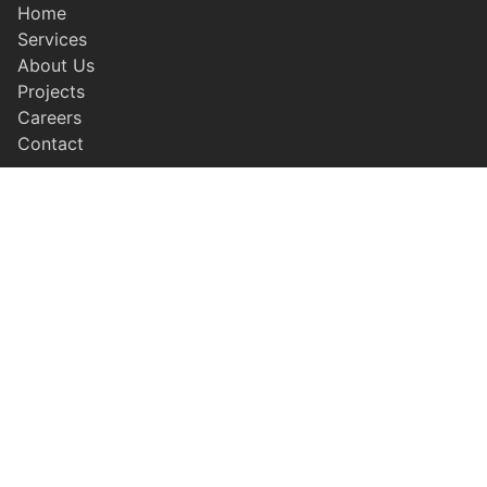
Home
Services
About Us
Projects
Careers
Contact
SERVICES
Earthwork & Grading
Civil Concrete
Residential Concrete
Paving
Site Utilities
LEGAL